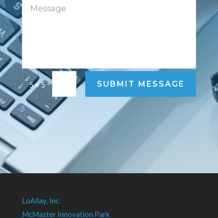
=
SUBMIT MESSAGE
5 + 5
LoAllay, Inc.
McMaster Innovation Park