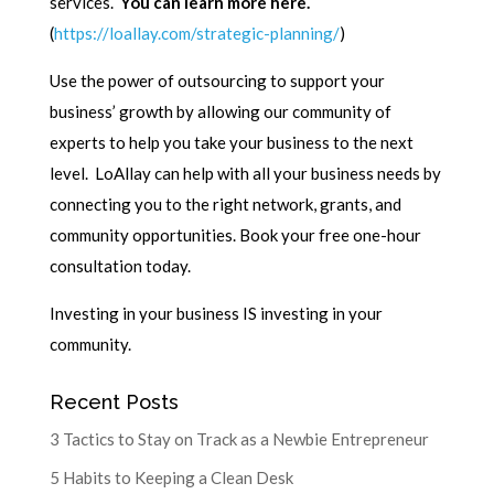
services.
You can learn more here.
(
https://loallay.com/strategic-planning/
)
Use the power of outsourcing to support your
business’ growth by allowing our community of
experts to help you take your business to the next
level. LoAllay can help with all your business needs by
connecting you to the right network, grants, and
community opportunities. Book your free one-hour
consultation today.
Investing in your business IS investing in your
community.
Recent Posts
3 Tactics to Stay on Track as a Newbie Entrepreneur
5 Habits to Keeping a Clean Desk