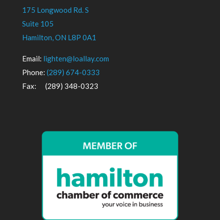
175 Longwood Rd. S
Suite 105
Hamilton, ON L8P 0A1
Email:
lighten@loallay.com
Phone:
(289) 674-0333
Fax: (289) 348-0323