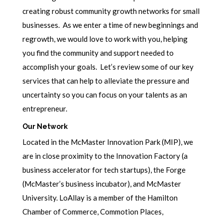
creating robust community growth networks for small
businesses. As we enter a time of new beginnings and
regrowth, we would love to work with you, helping
you find the community and support needed to
accomplish your goals. Let’s review some of our key
services that can help to alleviate the pressure and
uncertainty so you can focus on your talents as an
entrepreneur.
Our Network
Located in the McMaster Innovation Park (MIP), we
are in close proximity to the Innovation Factory (a
business accelerator for tech startups), the Forge
(McMaster’s business incubator), and McMaster
University. LoAllay is a member of the Hamilton
Chamber of Commerce, Commotion Places,