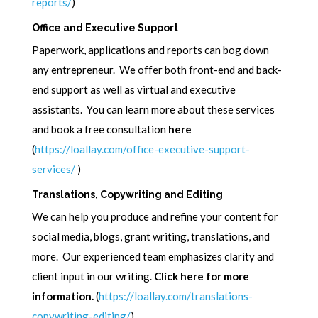
reports/
)
Office and Executive Support
Paperwork, applications and reports can bog down
any entrepreneur. We offer both front-end and back-
end support as well as virtual and executive
assistants. You can learn more about these services
and book a free consultation
here
(
https://loallay.com/office-executive-support-
services/
)
Translations, Copywriting and Editing
We can help you produce and refine your content for
social media, blogs, grant writing, translations, and
more. Our experienced team emphasizes clarity and
client input in our writing.
Click here for more
information.
(
https://loallay.com/translations-
copywriting-editing/
)