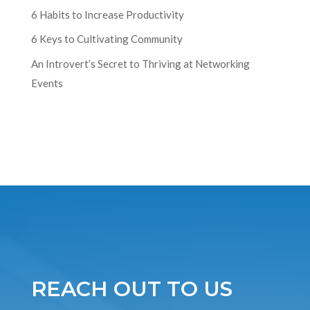
6 Habits to Increase Productivity
6 Keys to Cultivating Community
An Introvert’s Secret to Thriving at Networking
Events
REACH OUT TO US