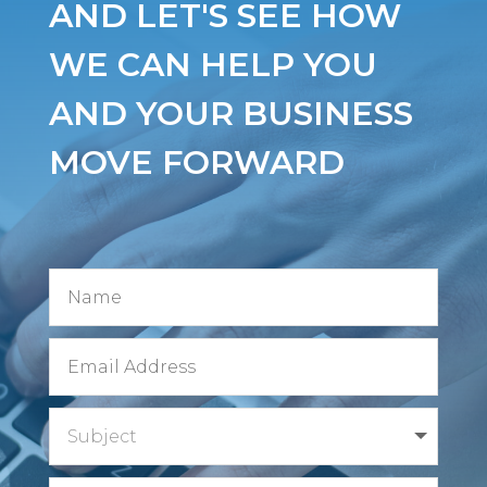
AND LET'S SEE HOW
WE CAN HELP YOU
AND YOUR BUSINESS
MOVE FORWARD