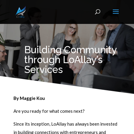
Building Community
through LoAllay’s
Services
By Maggie Kou
Are you ready for what comes next?
Since its inception, LoAllay has always been invested
in building connections with entrepreneurs and