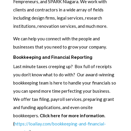
Fempreneurs, and SPARK Niagara. We work with
clients and contractors in a wide array of fields
including design firms, legal services, research
institutions, renovation services, and much more.
We can help you connect with the people and
businesses that you need to grow your company.
Bookkeeping and Financial Reporting
Last minute taxes creeping up? Box full of receipts
you don’t know what to do with? Our award-winning
bookkeeping team is here to handle your financials so
you can spend more time perfecting your business.
We offer tax filing, payroll services, preparing grant
and funding applications, and even onsite
bookkeepers.
Click here for more information
.
(
https://loallay.com/bookkeeping-and-financial-