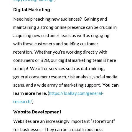
Digital Marketing
Need help reaching new audiences? Gaining and
maintaining a strong online presence can be crucial in
acquiring new customer leads as well as engaging
with these customers and building customer
retention. Whether you’re working directly with
consumers or B2B, our digital marketing team is here
to help! We offer services such as data mining,
general consumer research, risk analysis, social media
scans, and a wide array of marketing support.
You can
learn more here.
(
https://loallay.com/general-
research/
)
Website Development
Websites are an increasingly important “storefront”
for businesses. They can be crucial in business