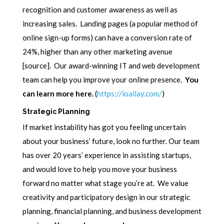
recognition and customer awareness as well as
increasing sales. Landing pages (a popular method of
online sign-up forms) can have a conversion rate of
24%, higher than any other marketing avenue
[source]. Our award-winning IT and web development
team can help you improve your online presence.
You
can learn more here.
(
https://loallay.com/
)
Strategic Planning
If market instability has got you feeling uncertain
about your business’ future, look no further. Our team
has over 20 years’ experience in assisting startups,
and would love to help you move your business
forward no matter what stage you’re at. We value
creativity and participatory design in our strategic
planning, financial planning, and business development